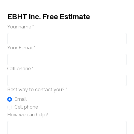
EBHT Inc. Free Estimate
Your name *
Your E-mail *
Cell phone *
Best way to contact you? *
Email
Cell phone
How we can help?