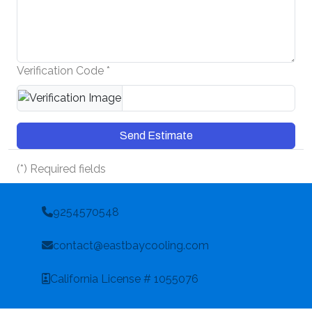
Verification Code *
Send Estimate
(*) Required fields
9254570548
contact@eastbaycooling.com
California License # 1055076